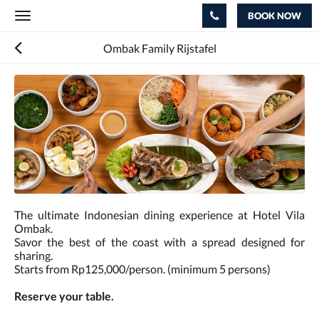
BOOK NOW
Toggle
navigation
Ombak Family Rijstafel
The ultimate Indonesian dining experience at Hotel Vila
Ombak.
Savor the best of the coast with a spread designed for
sharing.
Starts from Rp125,000/person. (minimum 5 persons)
Reserve your table.