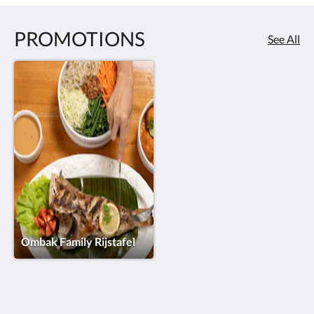
PROMOTIONS
See All
Ombak Family Rijstafel
HOTEL VILA OMBAK