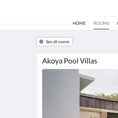
HOME
ROOMS
See all rooms
Akoya Pool Villas
Below
is
a
carousel.
To
go
through
the
images,
please