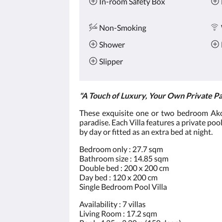
In-room Safety Box
Non-Smoking
Shower
Slipper
"A Touch of Luxury, Your Own Private Pa
These exquisite one or two bedroom Akoya
paradise. Each Villa features a private pool
by day or fitted as an extra bed at night.
Bedroom only : 27.7 sqm
Bathroom size : 14.85 sqm
Double bed : 200 x 200 cm
Day bed : 120 x 200 cm
Single Bedroom Pool Villa
Availability : 7 villas
Living Room : 17.2 sqm