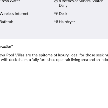
Fresh Water
4 Bottles of Mineral Water
Daily
Wireless Internet
Desk
Bathtub
Hairdryer
radise"
 Pool Villas are the epitome of luxury, ideal for those seeking
 with deck chairs, a fully furnished open-air living area and an ind