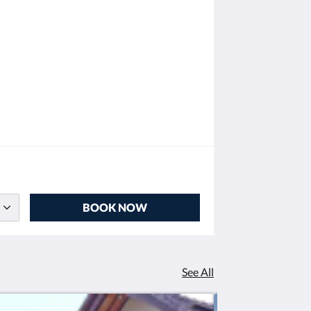
BOOK NOW
See All