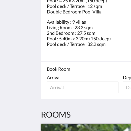
Pool : 4.25 x 3.20m (150 deep)
Pool deck / Terrace : 12 sqm
Double Bedroom Pool Villa
Availability : 9 villas
Living Room : 23.2 sqm
2nd Bedroom : 27.5 sqm
Pool : 5.40m x 3.20m (150 deep)
Pool deck / Terrace : 32.2 sqm
Book Room
Arrival
Dep
ROOMS