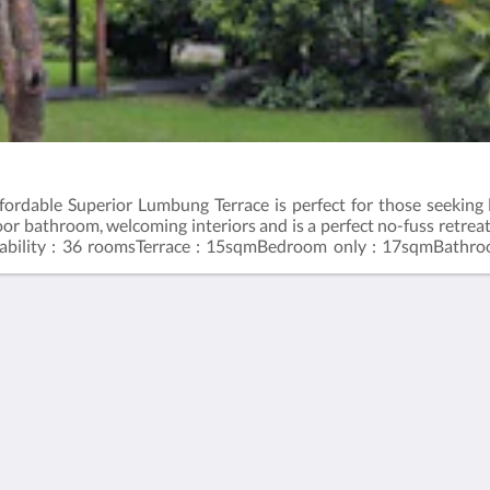
affordable Superior Lumbung Terrace is perfect for those seeki
oor bathroom, welcoming interiors and is a perfect no-fuss retrea
ability : 36 roomsTerrace : 15sqmBedroom only : 17sqmBathro
83355