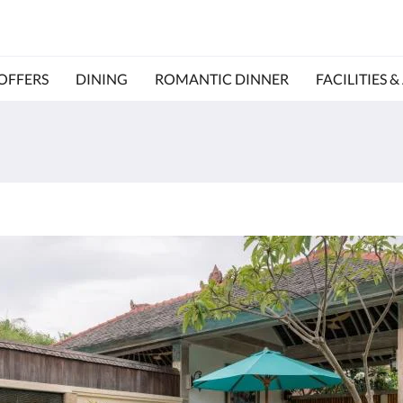
OFFERS
DINING
ROMANTIC DINNER
FACILITIES &