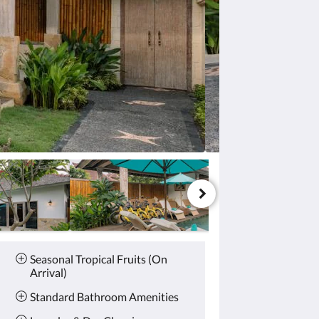
Seasonal Tropical Fruits (On
Arrival)
Standard Bathroom Amenities