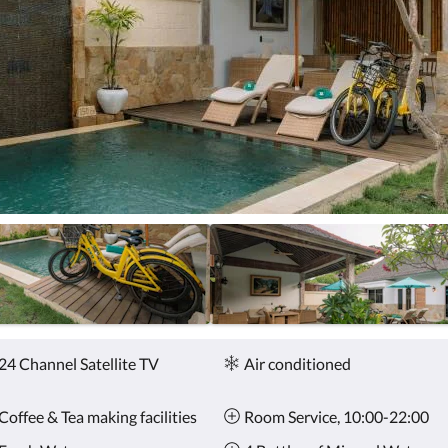
24 Channel Satellite TV
Air conditioned
Coffee & Tea making facilities
Room Service, 10:00-22:00