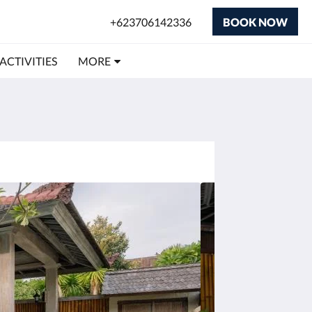
+623706142336
BOOK NOW
 ACTIVITIES
MORE