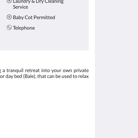
Laundry & Dry Cleaning
Service
Baby Cot Permitted
Telephone
 a tranquil retreat into your own private
oor day bed (Bale), that can be used to relax