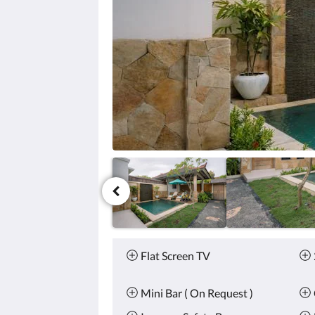
click
the
next
and
previous
buttons.
Amenities
Flat Screen TV
Mini Bar ( On Request )