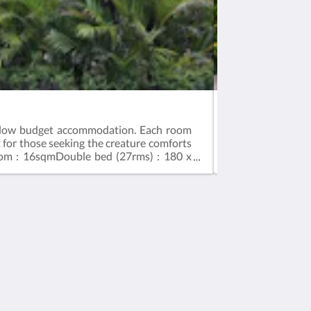
Traditional Lum
ng low budget accommodation. Each room
"Take Your Sweet 
t for those seeking the creature comforts
exotic island exp
om : 16sqmDouble bed (27rms) : 180 x
crafted curved r
bedroom upstairs
30 sqmDouble be
Social Media