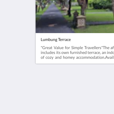
Lumbung Terrace
"Great Value for Simple Travellers"The 
includes its own furnished terrace, an ind
of cozy and homey accommodation.Avail
200cmTwin bed (9rms) : 2 x 100 x 200cm
HOTEL VILA OMBAK
Jl. Gili Trawangan
North Lombok West Nusa Tenggara 
Indonesia
+623706142336