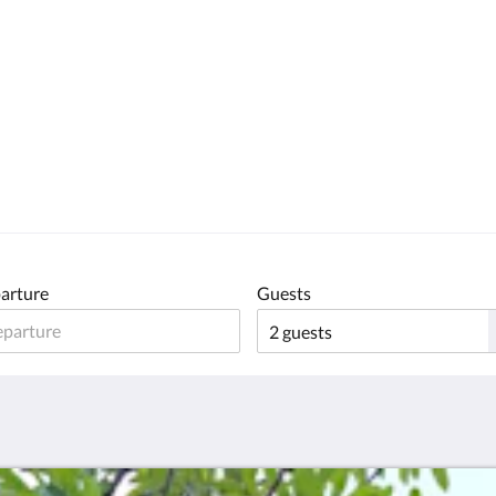
arture
Guests