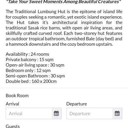
"Take Your Sweet Moments Among Beautiful Creatures"
The Traditional Lumbung Hut is the epitome of island life
for couples seeking a romantic, yet exotic island experience.
The Hut takes it’s architectural inspiration for the
traditional Sasak rice barns, with open air living areas, and
skillfully crafted curved roof. Each two-storey hut features
an outdoor tropical bathroom, furnished Bale (day bed) and
a hammock downstairs and the cozy bedroom upstairs.
Availability : 24 rooms
Private balcony : 15 sqm
Open-air living space : 30 sqm
Bedroom only : 12 sqm
Semi-open Bathroom : 30 sqm
Double bed : 160 x 200cm
Book Room
Arrival
Departure
Guests