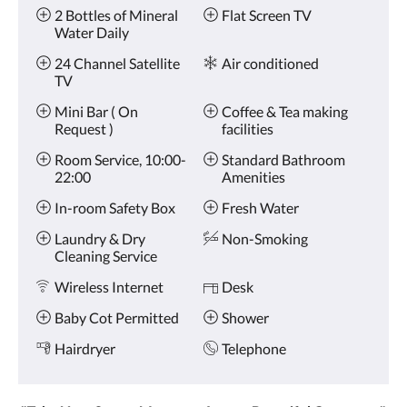
Amenities
and
2 Bottles of Mineral
Flat Screen TV
previous
Water Daily
buttons.
24 Channel Satellite
Air conditioned
TV
Mini Bar ( On
Coffee & Tea making
Request )
facilities
Room Service, 10:00-
Standard Bathroom
22:00
Amenities
In-room Safety Box
Fresh Water
Laundry & Dry
Non-Smoking
Cleaning Service
Wireless Internet
Desk
Baby Cot Permitted
Shower
Hairdryer
Telephone