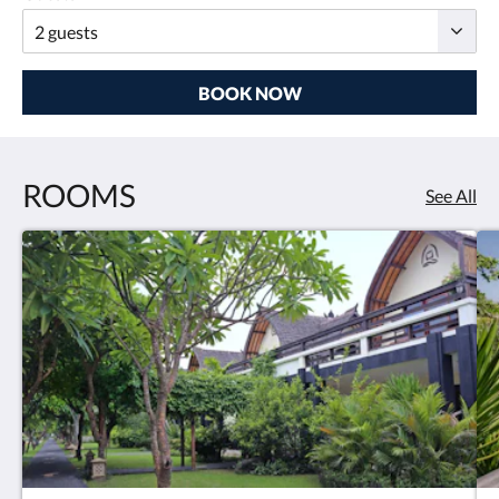
BOOK NOW
ROOMS
See All